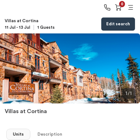
0
Villas at Cortina
Edit search
11 Jul
-
13 Jul
1
Guests
1/1
Villas at Cortina
Units
Description