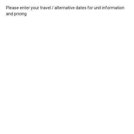
Please enter your travel / alternative dates for unit information
and pricing