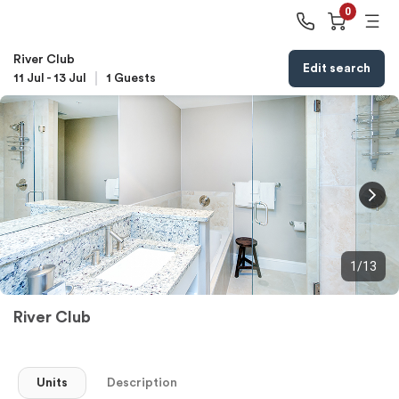
0
River Club
Edit search
11 Jul
-
13 Jul
1
Guests
1/13
River Club
Units
Description