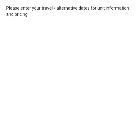
Please enter your travel / alternative dates for unit information
and pricing