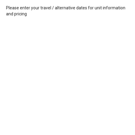
Please enter your travel / alternative dates for unit information
and pricing