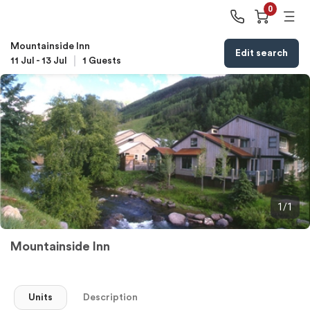
0
Mountainside Inn
Edit search
11 Jul
-
13 Jul
1
Guests
1/1
Mountainside Inn
Units
Description