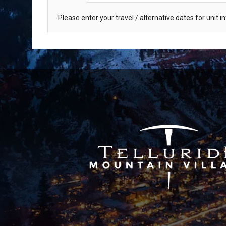
Please enter your travel / alternative dates for unit 