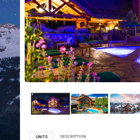
DESCRIPTION
UNITS