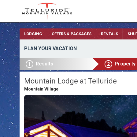
LODGING
OFFERS & PACKAGES
RENTALS
SHU
PLAN YOUR VACATION
Results
Property
1
2
Mountain Lodge at Telluride
Mountain Village