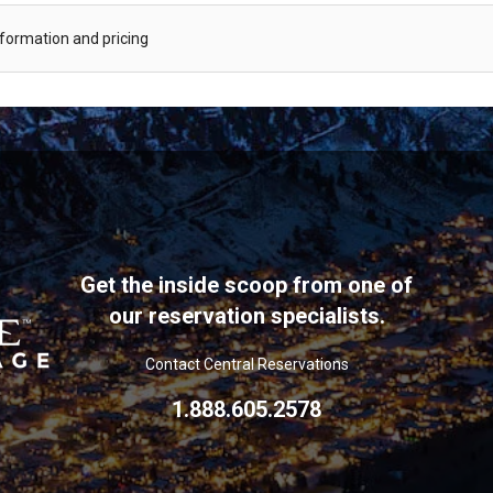
information and pricing
Get the inside scoop from one of
our reservation specialists.
Contact Central Reservations
1.888.605.2578