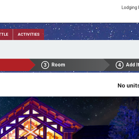
Lodging 
TTLE
ACTIVITIES
Room
Add I
3
4
No unit