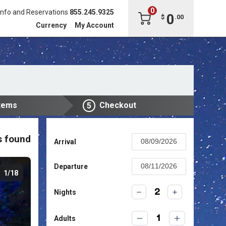
0
Info and Reservations
855.245.9325
0
$
.
00
Currency
My Account
tems
Checkout
5
s found
Arrival
Press
the
Departure
1/18
down
Press
arrow
the
2
Nights
key
down
to
arrow
interact
1
Adults
key
with