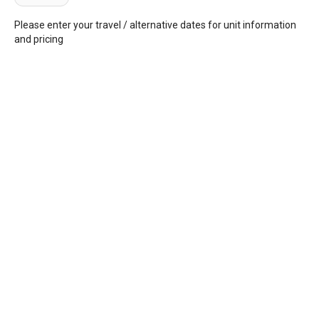
Please enter your travel / alternative dates for unit information
and pricing