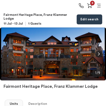
0
Fairmont Heritage Place, Franz Klammer
Lodge
Edit search
11 Jul
-
13 Jul
1
Guests
1/9
Fairmont Heritage Place, Franz Klammer Lodge
Units
Description